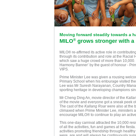
Moving forward steadily towards a 
®
MILO
grows stronger with a
MILO® re-affirmed its active role in contribut
through its contribution and role at the Raci
which saw a huge crowd of more than 10,000. Th
Harmony Banner’ by the guest of honour - Prim
VIPS.
Prime Minister Lee was given a rousing wel
Primary School when his entourage visited the
Lee was Mr Suresh Narayanan, Country Manag
sporting heritage in developing champions sin
Mr Cheng Ding An, movie director of the
Kalla
of the movie and everyone got a sneak peek of
The cast of the
Kallang Roar
were also at the 
climaxed when Prime Minister Lee, ministers an
encourage MILO® to continue to play an activ
This one-day carnival attracted the 10,000 resi
of all the activities, fun and games at the fies
activities promoting friendship through healt
were, are and will always be continuously sup