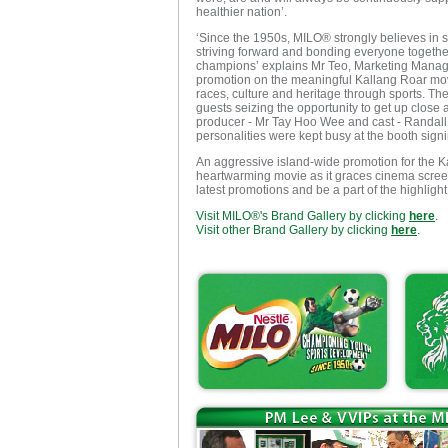
healthier nation’.
‘Since the 1950s, MILO® strongly believes in s
striving forward and bonding everyone togeth
champions’ explains Mr Teo, Marketing Manager 
promotion on the meaningful Kallang Roar movie
races, culture and heritage through sports. Th
guests seizing the opportunity to get up close 
producer - Mr Tay Hoo Wee and cast - Randal
personalities were kept busy at the booth sig
An aggressive island-wide promotion for the Ka
heartwarming movie as it graces cinema screens
latest promotions and be a part of the highligh
Visit MILO®'s Brand Gallery by clicking
here
.
Visit other Brand Gallery by clicking
here
.