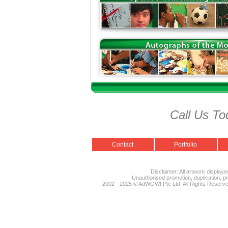
Call Us T
Contact
Portfolio