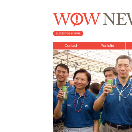
Contact
Portfolio