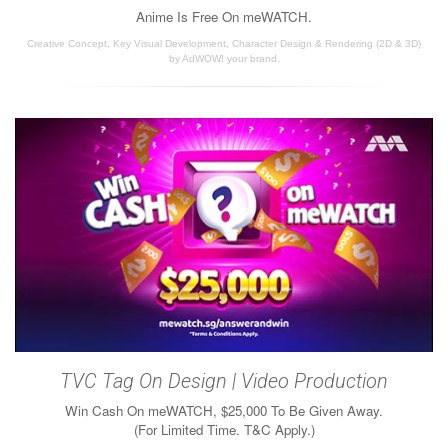
Anime Is Free On meWATCH.
Creative Concept, Key Visual Development, Character Design & Rendering (2D & 3D)
by AdWOW! your brand.
TVC Tag On Design | Video Production
Win Cash On meWATCH, $25,000 To Be Given Away.
(For Limited Time. T&C Apply.)