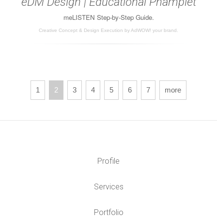
eDM Design | Educational Phamplet
meLISTEN Step-by-Step Guide.
Creative Concept & Design Execution by AdWOW! your brand.
1
2
3
4
5
6
7
more
Profile
Services
Portfolio