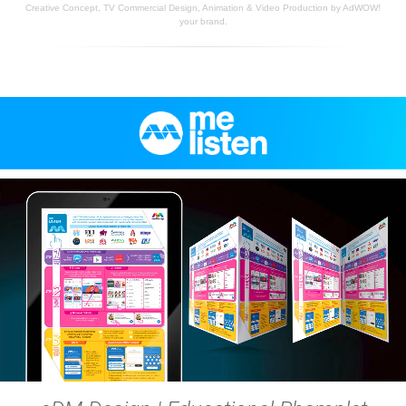
Creative Concept, TV Commercial Design, Animation & Video Production by AdWOW!
your brand.