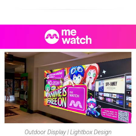
Outdoor Display | Lightbox Design