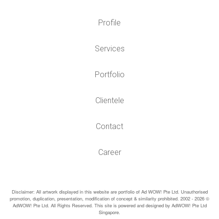
Profile
Services
Portfolio
Clientele
Contact
Career