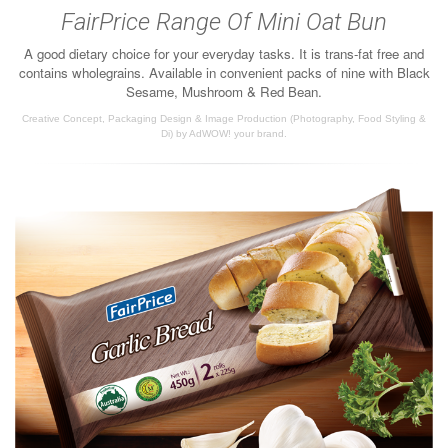
FairPrice Range Of Mini Oat Bun
A good dietary choice for your everyday tasks. It is trans-fat free and
contains wholegrains. Available in convenient packs of nine with Black
Sesame, Mushroom & Red Bean.
Creative Concept, Packaging Design & Image Production (Photography, Food Styling &
Di) by AdWOW! your brand.