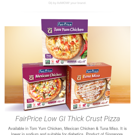
Di) by AdWOW! your brand.
FairPrice Low GI Thick Crust Pizza
Available in Tom Yum Chicken, Mexican Chicken & Tuna Miso. It is
lower in sodium and suitable for diabetics. Product of Singapore.