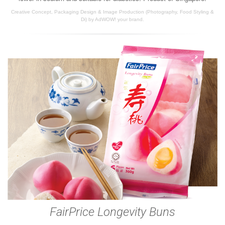
Creative Concept, Packaging Design & Image Production (Photography, Food Styling &
Di) by AdWOW! your brand.
FairPrice Longevity Buns