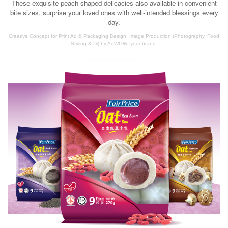
These exquisite peach shaped delicacies also available in convenient
bite sizes, surprise your loved ones with well-intended blessings every
day.
Creative Concept for Print Ad & Packaging Design, Image Production (Photography, Food
Styling & Di) by AdWOW! your brand.