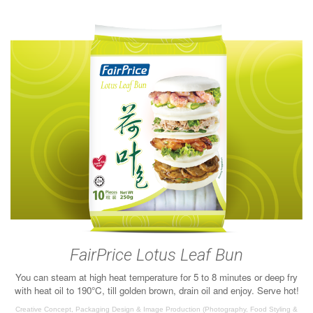
FairPrice Lotus Leaf Bun
You can steam at high heat temperature for 5 to 8 minutes or deep fry
with heat oil to 190°C, till golden brown, drain oil and enjoy. Serve hot!
Creative Concept, Packaging Design & Image Production (Photography, Food Styling &