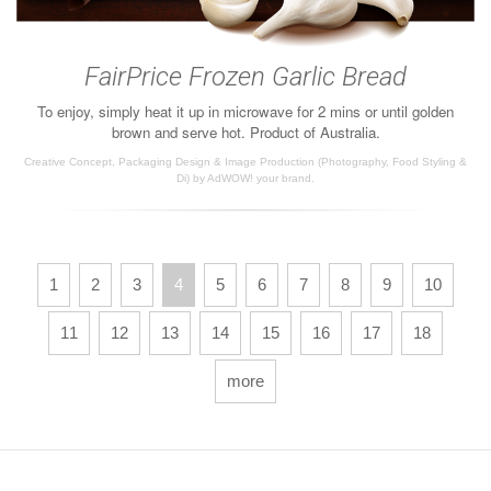
FairPrice Frozen Garlic Bread
To enjoy, simply heat it up in microwave for 2 mins or until golden
brown and serve hot. Product of Australia.
Creative Concept, Packaging Design & Image Production (Photography, Food Styling &
Di) by AdWOW! your brand.
1
2
3
4
5
6
7
8
9
10
11
12
13
14
15
16
17
18
more