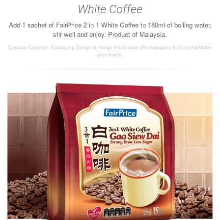
White Coffee
Add 1 sachet of FairPrice 2 in 1 White Coffee to 180ml of boiling water,
stir well and enjoy. Product of Malaysia.
Creative Concept, Packaging Design & Image Production (Photography & Di) by AdWOW!
your brand.