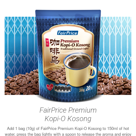
FairPrice Premium
Kopi-O Kosong
Add 1 bag (10g) of FairPrice Premium Kopi-O Kosong to 150ml of hot
water, press the bag lightly with a spoon to release the aroma and enjoy