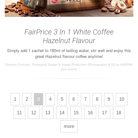
FairPrice 3 In 1 White Coffee
Hazelnut Flavour
Simply add 1 sachet to 180ml of boiling water, stir well and enjoy this
great Hazelnut flavour coffee anytime!
Creative Concept, Packaging Design & Image Production (Photography & Di) by AdWOW!
your brand.
1
2
3
4
5
6
7
8
9
10
11
12
13
14
15
16
17
18
more