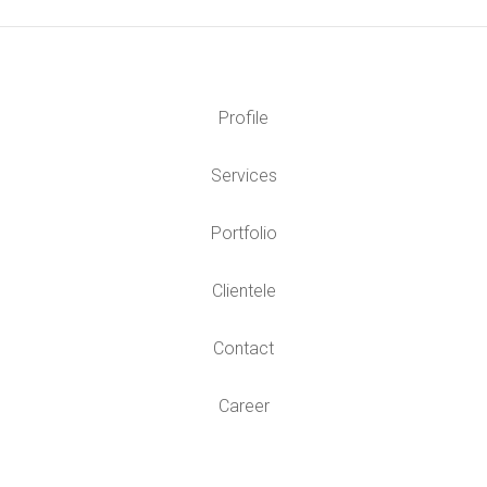
Profile
Services
Portfolio
Clientele
Contact
Career