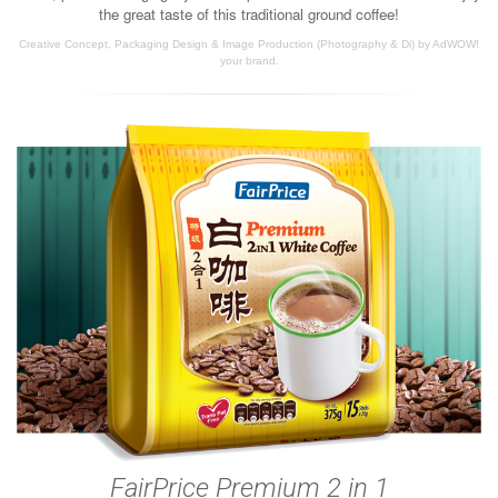
the great taste of this traditional ground coffee!
Creative Concept, Packaging Design & Image Production (Photography & Di) by AdWOW!
your brand.
FairPrice Premium 2 in 1