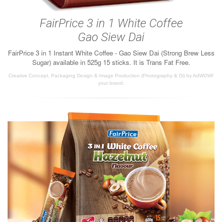
FairPrice 3 in 1 White Coffee
Gao Siew Dai
FairPrice 3 in 1 Instant White Coffee - Gao Siew Dai (Strong Brew Less
Sugar) available in 525g 15 sticks. It is Trans Fat Free.
Creative Concept, Packaging Design & Image Production (Photography & Di) by AdWOW!
your brand.