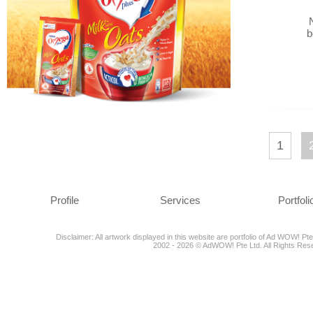
b
1
Profile
Services
Portfoli