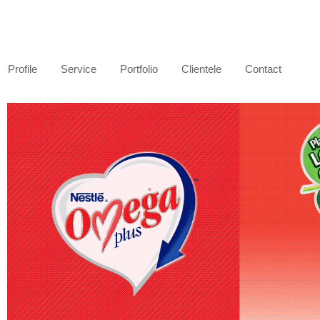
Profile
Service
Portfolio
Clientele
Contact