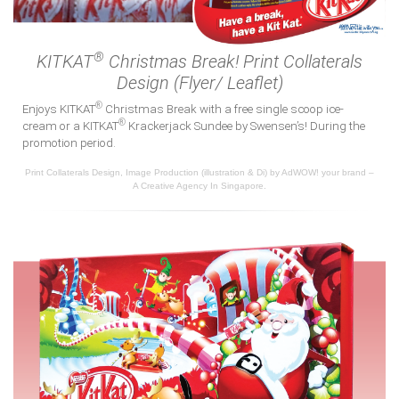
®
KITKAT
Christmas Break! Print Collaterals
Design (Flyer/ Leaflet)
®
Enjoys KITKAT
Christmas Break with a free single scoop ice-
®
cream or a KITKAT
Krackerjack Sundee by Swensen’s! During the
promotion period.
Print Collaterals Design, Image Production (illustration & Di) by AdWOW! your brand –
A Creative Agency In Singapore.