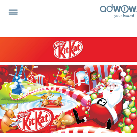
Home
About
Services
Portfolio
Clientele