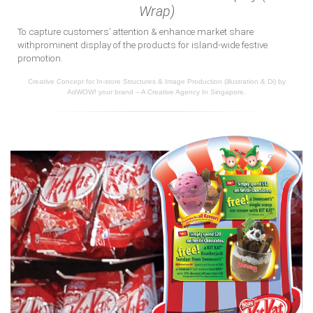
Wrap)
To capture customers’ attention & enhance market share
withprominent display of the products for island-wide festive
promotion.
Creative Concept for In-store Structures & Image Production (illustration & Di) by
AdWOW! your brand – A Creative Agency In Singapore.