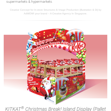
supermarkets & hypermarkets.
Creative Concept for In-store Structures & Image Production (illustration & Di) by
AdWOW! your brand – A Creative Agency In Singapore.
®
KITKAT
Christmas Break! Island Display (Pallet