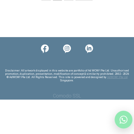
Comodo SSL