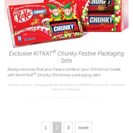
®
Exclusive KITKAT
Chunky Festive Packaging
Sets
Always ensures that your have a smile on your Christmas break
®
with the KITKAT
Chunky Christmas packaging sets!
Creative Concept, Packaging Design (illustration) by AdWOW! your brand – A Creative
Agency In Singapore.
1
2
3
more