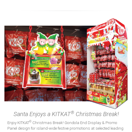
Insights
Connect
®
Santa Enjoys a KITKAT
Christmas Break!
®
Enjoy KITKAT
Christmas Break! Gondola End Display & Promo
Panel design for island-wide festive promotions at selected leading