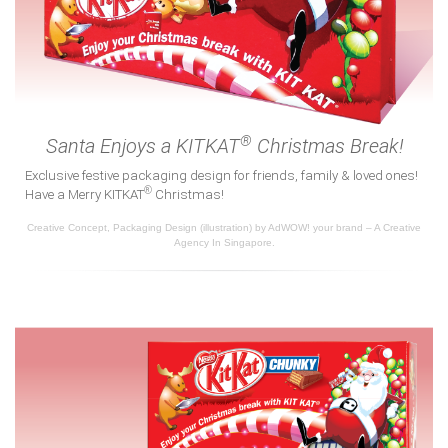
®
Santa Enjoys a KITKAT
Christmas Break!
Exclusive festive packaging design for friends, family & loved ones!
®
Have a Merry KITKAT
Christmas!
Creative Concept, Packaging Design (illustration) by AdWOW! your brand – A Creative
Agency In Singapore.